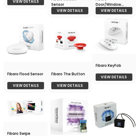
VIEW DETAILS
Sensor
Door/Window
Sensor
VIEW DETAILS
VIEW DETAILS
Fibaro KeyFob
Fibaro Flood Sensor
Fibaro The Button
VIEW DETAILS
VIEW DETAILS
VIEW DETAILS
Fibaro Swipe