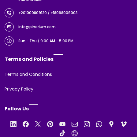
+201000809120
/ +18068009003
info@pinerium.com
Sun - Thu / 9:00 AM - 5:00 PM
Terms and Policies
Terms and Conditions
Privacy Policy
Follow Us