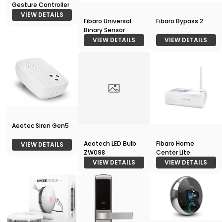
Gesture Controller
VIEW DETAILS
Fibaro Universal
Fibaro Bypass 2
Binary Sensor
VIEW DETAILS
VIEW DETAILS
Aeotec Siren Gen5
Aeotech LED Bulb
Fibaro Home
VIEW DETAILS
ZW098
Center Lite
VIEW DETAILS
VIEW DETAILS