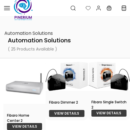
Skip to
main
content
Automation Solutions
Automation Solutions
( 25 Products Available )
Fibaro Single Switch
Fibaro Dimmer 2
2
VIEW DETAILS
VIEW DETAILS
Fibaro Home
Center 2
VIEW DETAILS