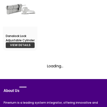
Danalock Lock
Adjustable Cylinder
VIEW DETAILS
Loading...
About Us
Pinerium is a leading system integrator, offering innovative and