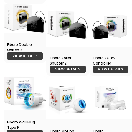
Fibaro Double
Switch 2
VIEW DETAILS
Fibaro Roller
Fibaro RGBW
Shutter 2
Controller
VIEW DETAILS
VIEW DETAILS
Fibaro Wall Plug
Type F
Fibaro Motion
Fibaro