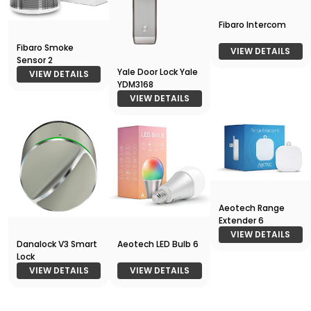
Fibaro Intercom
Fibaro Smoke
VIEW DETAILS
Sensor 2
Yale Door Lock Yale
VIEW DETAILS
YDM3168
VIEW DETAILS
Aeotech Range
Extender 6
VIEW DETAILS
Danalock V3 Smart
Aeotech LED Bulb 6
Lock
VIEW DETAILS
VIEW DETAILS