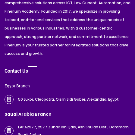
comprehensive solutions across ICT, Low Current, Automation, and
Pinerium Academy. Founded in 2017, we specialize in providing
tailored, end-to-end services that address the unique needs of
businesses in various industries. With a customer-centric
approach, strong partner network, and commitment to excellence,
Pinerium is your trusted partner for integrated solutions that drive
success and growth.
Contact Us
Egypt Branch
50 Luxor, Cleopatra, Qism Sidi Gaber, Alexandria, Egypt
Saudi Arabia Branch
EAPA2977, 2977 Zuhair Ibn Qais, Ash Shulah Dist., Dammam,
Saudi Arabia