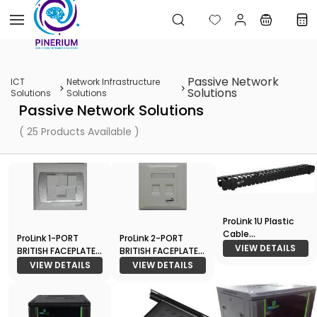
Skip to
main
content
Passive Network
ICT
Network Infrastructure
Solutions
Solutions
Solutions
Passive Network Solutions
( 25 Products Available )
ProLink 1U Plastic
Cable
ProLink 1-PORT
ProLink 2-PORT
Management
VIEW DETAILS
BRITISH FACEPLATE
BRITISH FACEPLATE
W/SHUTTER &
W/SHUTTER &
VIEW DETAILS
VIEW DETAILS
STATION-1 ID (
STATION-2 ID (
86*86) - White
86*86) - White