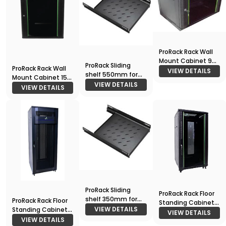
ProRack Rack Wall
Mount Cabinet 9U
ProRack Sliding
ProRack Rack Wall
600*450
VIEW DETAILS
shelf 550mm for
Mount Cabinet 15U
800 deep racks
VIEW DETAILS
600*600
VIEW DETAILS
ProRack Sliding
ProRack Rack Floor
shelf 350mm for
ProRack Rack Floor
Standing Cabinet
600 deep racks
VIEW DETAILS
Standing Cabinet
18U 600*600
VIEW DETAILS
42U 800*1000
VIEW DETAILS