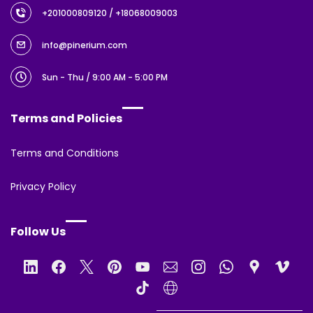
+201000809120
/ +18068009003
info@pinerium.com
Sun - Thu / 9:00 AM - 5:00 PM
Terms and Policies
Terms and Conditions
Privacy Policy
Follow Us