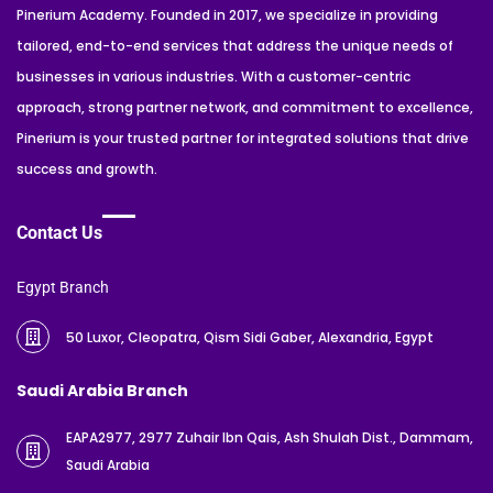
Pinerium Academy. Founded in 2017, we specialize in providing
tailored, end-to-end services that address the unique needs of
businesses in various industries. With a customer-centric
approach, strong partner network, and commitment to excellence,
Pinerium is your trusted partner for integrated solutions that drive
success and growth.
Contact Us
Egypt Branch
50 Luxor, Cleopatra, Qism Sidi Gaber, Alexandria, Egypt
Saudi Arabia Branch
EAPA2977, 2977 Zuhair Ibn Qais, Ash Shulah Dist., Dammam,
Saudi Arabia