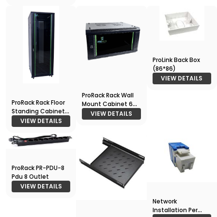
ProLink Back Box
(86*86)
VIEW DETAILS
ProRack Rack Wall
ProRack Rack Floor
Mount Cabinet 6U
Standing Cabinet
600*450
VIEW DETAILS
27U 600*800
VIEW DETAILS
ProRack PR-PDU-8
Pdu 8 Outlet
VIEW DETAILS
Network
Installation Per