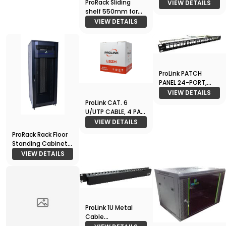
Node
ProRack Sliding
VIEW DETAILS
shelf 550mm for
1000 deep racks
VIEW DETAILS
ProLink PATCH
PANEL 24-PORT,
JACK TYPE , Loaded
VIEW DETAILS
Jack
ProLink CAT. 6
U/UTP CABLE, 4 PAIR
23 AWG , LSZH ,
VIEW DETAILS
White , RIB 305m
ProRack Rack Floor
Standing Cabinet
27U 600*1000
VIEW DETAILS
ProLink 1U Metal
Cable
Management