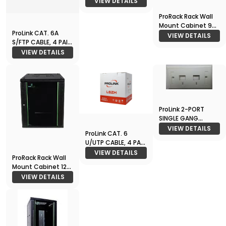
VIEW DETAILS
ProRack Rack Wall
Mount Cabinet 9U
ProLink CAT. 6A
600*600
VIEW DETAILS
S/FTP CABLE, 4 PAIR
23 AWG , LSZH ,
VIEW DETAILS
Waite , RIB
ProLink 2-PORT
SINGLE GANG
FACEPLATE
VIEW DETAILS
ProLink CAT. 6
U/UTP CABLE, 4 PAIR
23 AWG , White , RIB
VIEW DETAILS
ProRack Rack Wall
/ M
Mount Cabinet 12U
600*600
VIEW DETAILS