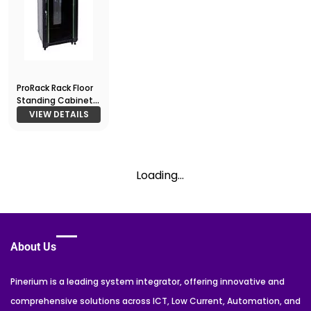
ProRack Rack Floor
Standing Cabinet
22U 600*600
VIEW DETAILS
Loading...
About Us
Pinerium is a leading system integrator, offering innovative and
comprehensive solutions across ICT, Low Current, Automation, and