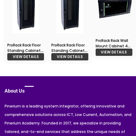
ProRack Rack Wall
ProRack Rack Floor
ProRack Rack Floor
Mount Cabinet 4U
Standing Cabinet
Standing Cabinet
600*450
VIEW DETAILS
42U 600*1000
42U 800*800
VIEW DETAILS
VIEW DETAILS
About Us
Pinerium is a leading system integrator, offering innovative and
comprehensive solutions across ICT, Low Current, Automation, and
Pinerium Academy. Founded in 2017, we specialize in providing
tailored, end-to-end services that address the unique needs of