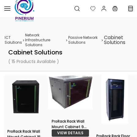
Skip to
main
content
Network
Cabinet
ICT
Passive Network
Infrastructure
Solutions
Solutions
Solutions
Solutions
Cabinet Solutions
( 15 Products Available )
ProRack Rack Wall
Mount Cabinet 9U
ProRack Rack Wall
600*450
VIEW DETAILS
ProRack Rack Floor
Mount Cabinet 15U