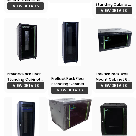
Standing Cabinet
600*600
VIEW DETAILS
42U 800*1000
VIEW DETAILS
ProRack Rack Floor
ProRack Rack Wall
ProRack Rack Floor
Standing Cabinet
Mount Cabinet 6U
Standing Cabinet
18U 600*600
600*450
VIEW DETAILS
VIEW DETAILS
27U 600*800
VIEW DETAILS