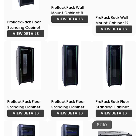
ProRack Rack Wall
Mount Cabinet 9U
ProRack Rack Wall
600*600
VIEW DETAILS
ProRack Rack Floor
Mount Cabinet 12U
Standing Cabinet
600*600
VIEW DETAILS
27U 600*1000
VIEW DETAILS
ProRack Rack Floor
ProRack Rack Floor
ProRack Rack Floor
Standing Cabinet
Standing Cabinet
Standing Cabinet
22U 600*600
27U 600*600
42U 600*800
VIEW DETAILS
VIEW DETAILS
VIEW DETAILS
Sale