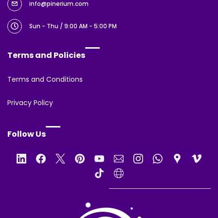
info@pinerium.com
Sun - Thu / 9:00 AM - 5:00 PM
Terms and Policies
Terms and Conditions
Privacy Policy
Follow Us