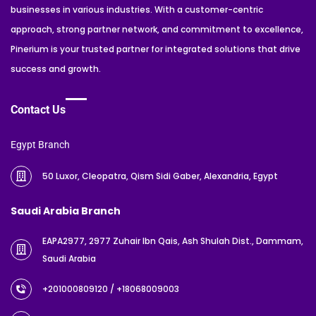
businesses in various industries. With a customer-centric
approach, strong partner network, and commitment to excellence,
Pinerium is your trusted partner for integrated solutions that drive
success and growth.
Contact Us
Egypt Branch
50 Luxor, Cleopatra, Qism Sidi Gaber, Alexandria, Egypt
Saudi Arabia Branch
EAPA2977, 2977 Zuhair Ibn Qais, Ash Shulah Dist., Dammam,
Saudi Arabia
+201000809120
/ +18068009003