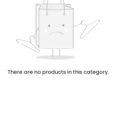
There are no products in this category.