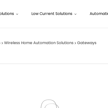
olutions
Low Current Solutions
Automatio
s
Wireless Home Automation Solutions
Gateways