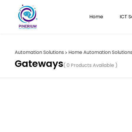
Skip to
main
content
Home
ICT S
Automation Solutions
Home Automation Solution
Gateways
( 0 Products Available )