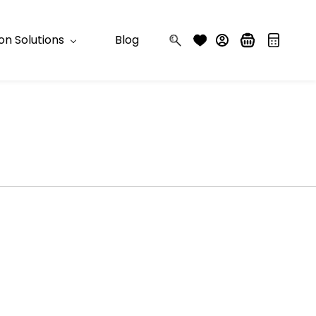
n Solutions
Blog