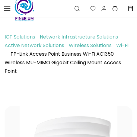
Skip to
main
content
ICT Solutions
Network Infrastructure Solutions
Active Network Solutions
Wireless Solutions
Wi-Fi
TP-Link Access Point Business Wi-Fi AC1350
Wireless MU-MIMO Gigabit Ceiling Mount Access
Point