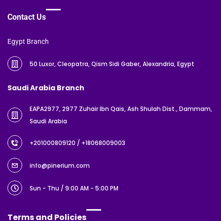
Contact Us
Egypt Branch
50 Luxor, Cleopatra, Qism Sidi Gaber, Alexandria, Egypt
Saudi Arabia Branch
EAPA2977, 2977 Zuhair Ibn Qais, Ash Shulah Dist., Dammam,
Saudi Arabia
+201000809120
/ +18068009003
info@pinerium.com
Sun - Thu / 9:00 AM - 5:00 PM
Terms and Policies