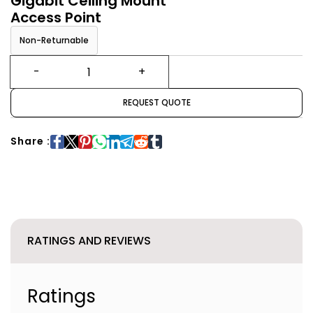
Gigabit Ceiling Mount
Access Point
Non-Returnable
REQUEST QUOTE
Share :
RATINGS AND REVIEWS
Ratings