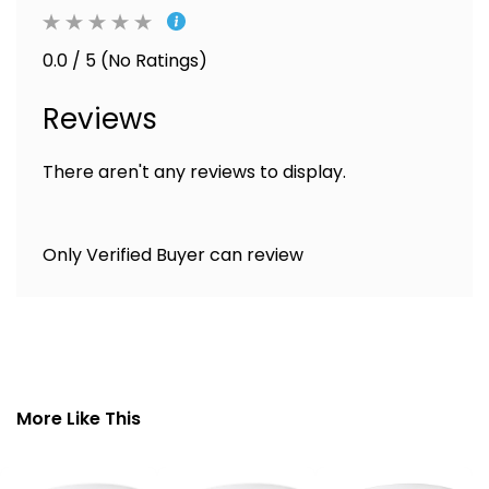
0.0 / 5 (No Ratings)
Reviews
There aren't any reviews to display.
Only Verified Buyer can review
More Like This