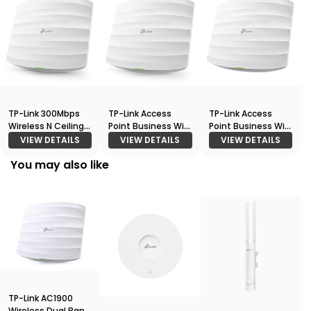
TP-Link 300Mbps
TP-Link Access
TP-Link Access
Wireless N Ceiling
Point Business Wi-
Point Business Wi-
Mount Access
Fi 300Mbps
Fi Ceiling Mount
VIEW DETAILS
VIEW DETAILS
VIEW DETAILS
Point (EAP110)
Wireless N Ceiling
Access Point EAP
You may also like
Mount Access
245
Point (EAP115)
TP-Link AC1900
Wireless Dual Band