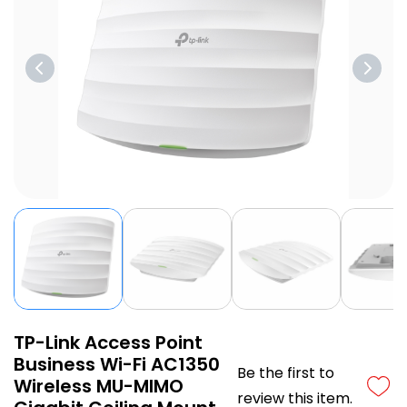
TP-Link Access Point
Business Wi-Fi AC1350
Be the first to
Wireless MU-MIMO
review this item.