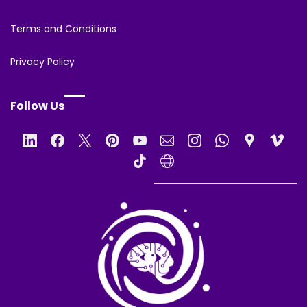
Terms and Conditions
Privacy Policy
Follow Us