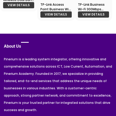
Gigabit EAP330
TP-Link Access
TP-Link Business
VIEW DETAILS
Point Business Wi-
Wi-Fi 300Mbps
Fi Ceiling Mount
Wireless N Outdoor
VIEW DETAILS
VIEW DETAILS
Access Point
Access Point
EAP620 HD
About Us
Pinerium is a leading system integrator, offering innovative and
comprehensive solutions across ICT, Low Current, Automation, and
Pinerium Academy. Founded in 2017, we specialize in providing
tailored, end-to-end services that address the unique needs of
businesses in various industries. With a customer-centric
approach, strong partner network, and commitment to excellence,
Pinerium is your trusted partner for integrated solutions that drive
success and growth.