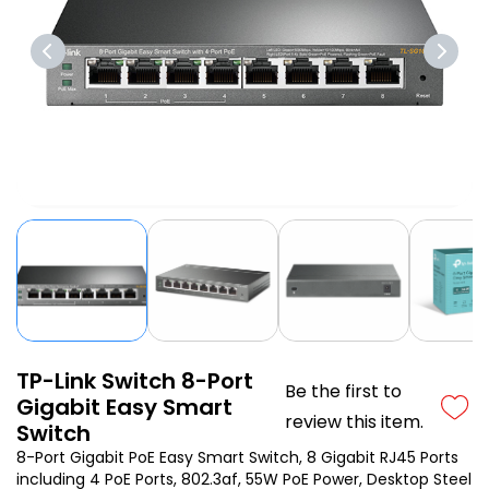
TP-Link Switch 8-Port
Be the first to
Gigabit Easy Smart
review this item.
Switch
8-Port Gigabit PoE Easy Smart Switch, 8 Gigabit RJ45 Ports
including 4 PoE Ports, 802.3af, 55W PoE Power, Desktop Steel