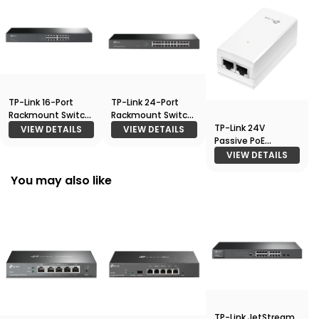
TP-Link 16-Port
TP-Link 24-Port
Rackmount Switch
Rackmount Switch
TP-Link 24V
(TL-SF1016)
(TL-SF1024)
VIEW DETAILS
VIEW DETAILS
Passive PoE
Adapter
VIEW DETAILS
You may also like
TP-Link JetStream