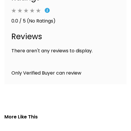
0.0 / 5 (No Ratings)
Reviews
There aren't any reviews to display.
Only Verified Buyer can review
More Like This