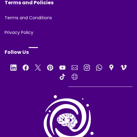
Terms and Policies
Terms and Conditions
Privacy Policy
Follow Us