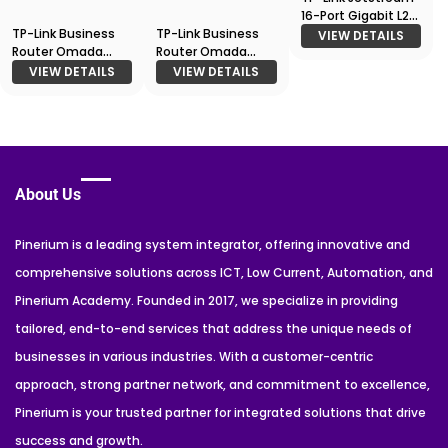
16-Port Gigabit L2
TP-Link Business
TP-Link Business
Managed Switch
VIEW DETAILS
Router Omada
Router Omada
T2600G-18TS (TL-
Gigabit VPN
Gigabit VPN Router
SG3216)
VIEW DETAILS
VIEW DETAILS
Gateway
About Us
Pinerium is a leading system integrator, offering innovative and
comprehensive solutions across ICT, Low Current, Automation, and
Pinerium Academy. Founded in 2017, we specialize in providing
tailored, end-to-end services that address the unique needs of
businesses in various industries. With a customer-centric
approach, strong partner network, and commitment to excellence,
Pinerium is your trusted partner for integrated solutions that drive
success and growth.