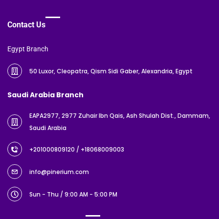
Contact Us
Egypt Branch
50 Luxor, Cleopatra, Qism Sidi Gaber, Alexandria, Egypt
Saudi Arabia Branch
EAPA2977, 2977 Zuhair Ibn Qais, Ash Shulah Dist., Dammam,
Saudi Arabia
+201000809120
/ +18068009003
info@pinerium.com
Sun - Thu / 9:00 AM - 5:00 PM