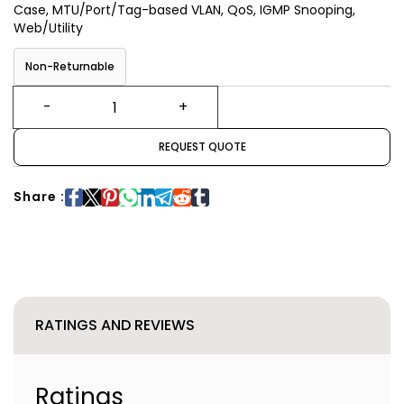
Case, MTU/Port/Tag-based VLAN, QoS, IGMP Snooping,
Web/Utility
Non-Returnable
REQUEST QUOTE
Share :
RATINGS AND REVIEWS
Ratings