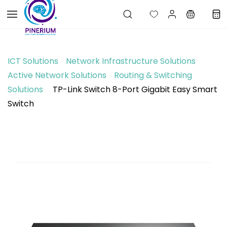
Skip to
main
content
ICT Solutions
Network Infrastructure Solutions
Active Network Solutions
Routing & Switching
Solutions
TP-Link Switch 8-Port Gigabit Easy Smart
Switch